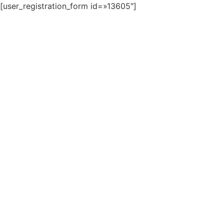
[user_registration_form id=»13605″]